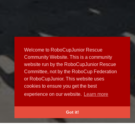
Welcome to RoboCupJunior Rescue
Community Website. This is a community
website run by the RoboCupJunior Rescue
Committee, not by the RoboCup Federation
or RoboCupJunior. This website uses
cookies to ensure you get the best
experience on our website.
Learn more
Got it!
NEWS