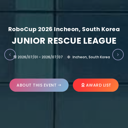
RoboCup 2026 Incheon, South Korea
JUNIOR RESCUE LEAGUE
2026/07/01 – 2026/07/07
Incheon, South Korea
ABOUT THIS EVENT
AWARD LIST