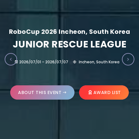
RoboCup 2026 Incheon, South Korea
JUNIOR RESCUE LEAGUE
2026/07/01 – 2026/07/07
Incheon, South Korea
ABOUT THIS EVENT
AWARD LIST