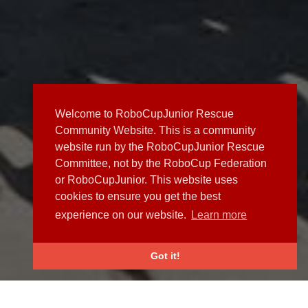
Welcome to RoboCupJunior Rescue
Community Website. This is a community
website run by the RoboCupJunior Rescue
Committee, not by the RoboCup Federation
or RoboCupJunior. This website uses
cookies to ensure you get the best
experience on our website.
Learn more
Got it!
NEWS