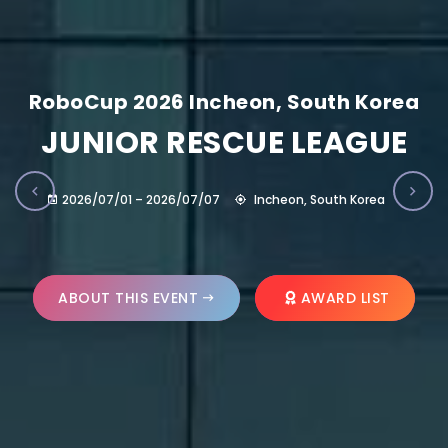
RoboCup 2026 Incheon, South Korea
JUNIOR RESCUE LEAGUE
2026/07/01 – 2026/07/07
Incheon, South Korea
ABOUT THIS EVENT
AWARD LIST