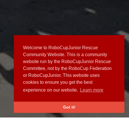
Welcome to RoboCupJunior Rescue
Community Website. This is a community
website run by the RoboCupJunior Rescue
Committee, not by the RoboCup Federation
or RoboCupJunior. This website uses
cookies to ensure you get the best
experience on our website.
Learn more
Got it!
NEWS