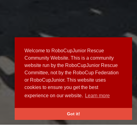
Welcome to RoboCupJunior Rescue
Community Website. This is a community
website run by the RoboCupJunior Rescue
Committee, not by the RoboCup Federation
or RoboCupJunior. This website uses
cookies to ensure you get the best
experience on our website.
Learn more
Got it!
NEWS