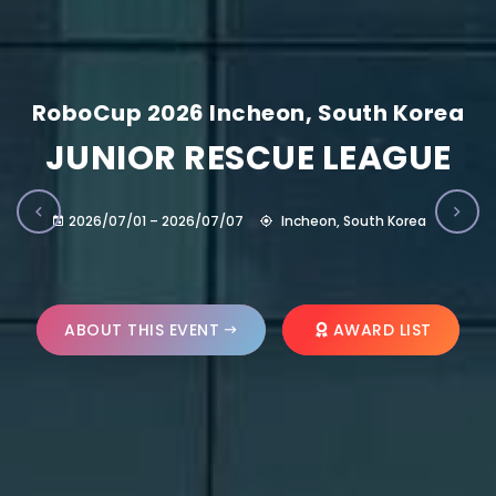
RoboCup 2026 Incheon, South Korea
JUNIOR RESCUE LEAGUE
2026/07/01 – 2026/07/07
Incheon, South Korea
ABOUT THIS EVENT
AWARD LIST