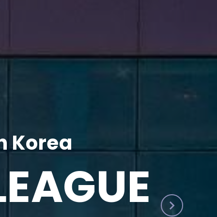
h Korea
LEAGUE