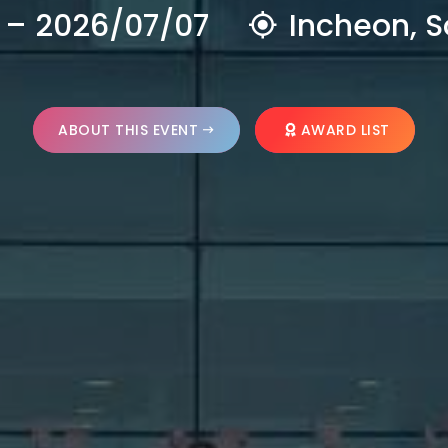
 – 2026/07/07
Incheon, S
ABOUT THIS EVENT
AWARD LIST