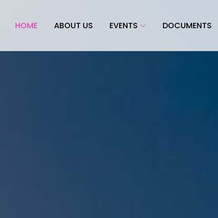
HOME
ABOUT US
EVENTS
DOCUMENTS