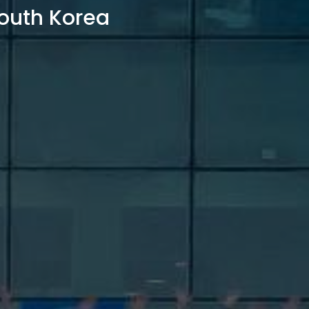
outh Korea