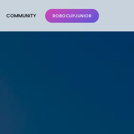
COMMUNITY
ROBOCUPJUNIOR