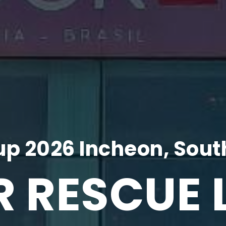
p 2026 Incheon, Sout
R RESCUE 