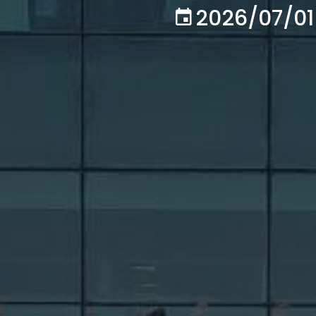
2026/07/01