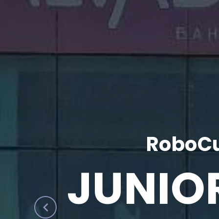
RoboCu
JUNIO