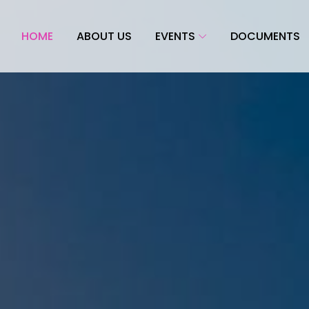
HOME
ABOUT US
EVENTS
DOCUMENTS