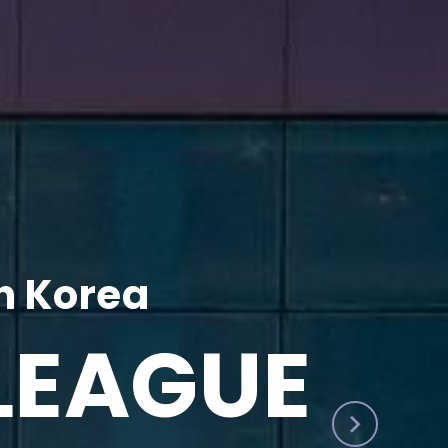
h Korea
LEAGUE