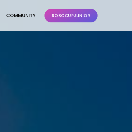
COMMUNITY
ROBOCUPJUNIOR