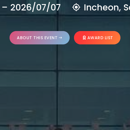
 – 2026/07/07
Incheon, S
ABOUT THIS EVENT
AWARD LIST