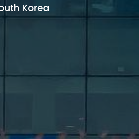
outh Korea