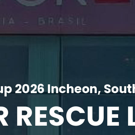
p 2026 Incheon, Sout
R RESCUE 