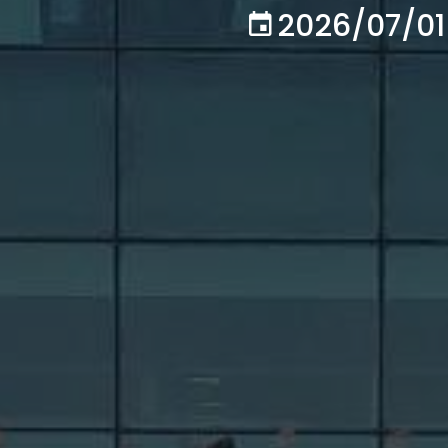
2026/07/01