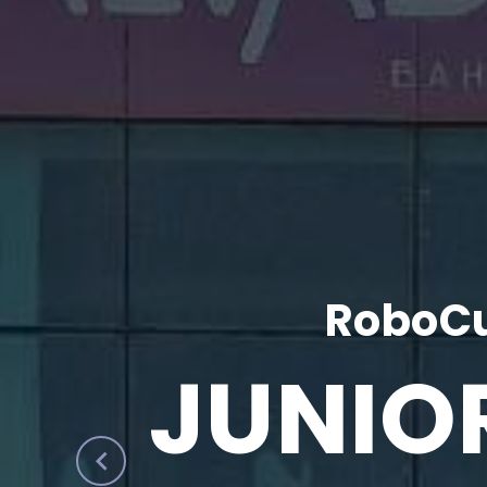
RoboCu
JUNIO