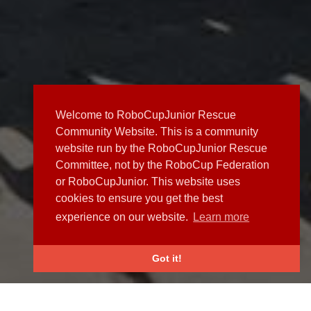
Welcome to RoboCupJunior Rescue
Community Website. This is a community
website run by the RoboCupJunior Rescue
Committee, not by the RoboCup Federation
or RoboCupJunior. This website uses
cookies to ensure you get the best
experience on our website.
Learn more
Got it!
NEWS