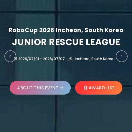
RoboCup 2026 Incheon, South Korea
JUNIOR RESCUE LEAGUE
2026/07/01 – 2026/07/07
Incheon, South Korea
ABOUT THIS EVENT
AWARD LIST