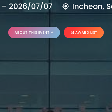
 – 2026/07/07
Incheon, S
ABOUT THIS EVENT
AWARD LIST