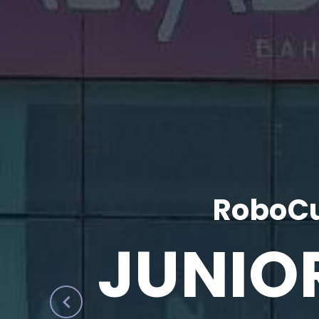
RoboCu
JUNIO