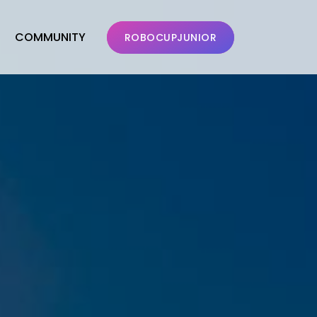
COMMUNITY
ROBOCUPJUNIOR