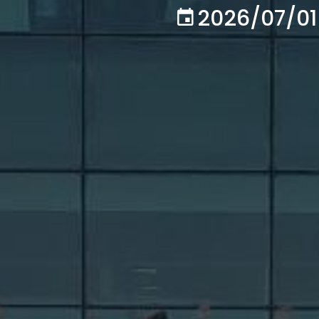
2026/07/01