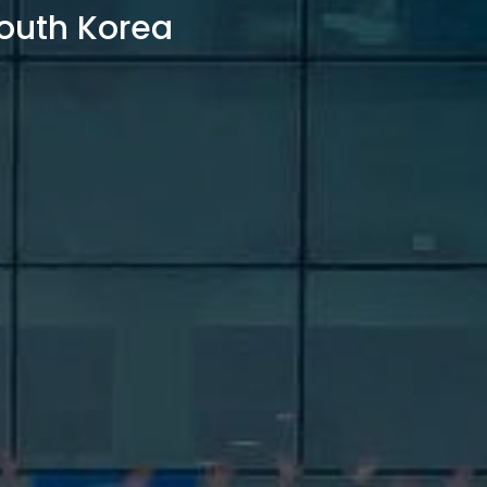
outh Korea