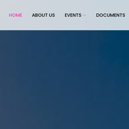
HOME
ABOUT US
EVENTS
DOCUMENTS