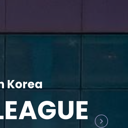
h Korea
LEAGUE