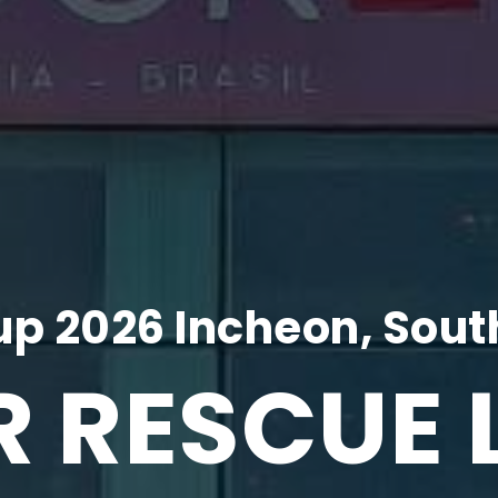
p 2026 Incheon, Sout
R RESCUE 