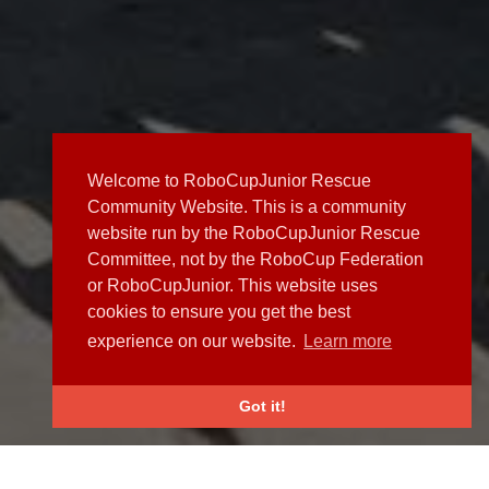
Welcome to RoboCupJunior Rescue
Community Website. This is a community
website run by the RoboCupJunior Rescue
Committee, not by the RoboCup Federation
or RoboCupJunior. This website uses
cookies to ensure you get the best
experience on our website.
Learn more
Got it!
NEWS