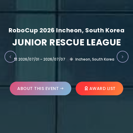
RoboCup 2026 Incheon, South Korea
JUNIOR RESCUE LEAGUE
2026/07/01 – 2026/07/07
Incheon, South Korea
ABOUT THIS EVENT
AWARD LIST