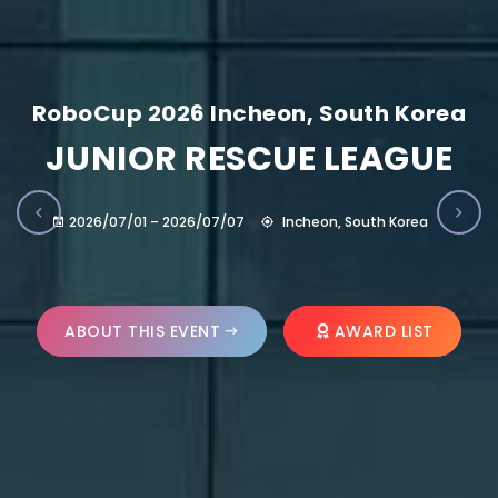
RoboCup 2026 Incheon, South Korea
JUNIOR RESCUE LEAGUE
2026/07/01 – 2026/07/07
Incheon, South Korea
ABOUT THIS EVENT
AWARD LIST