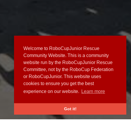
Welcome to RoboCupJunior Rescue
Community Website. This is a community
website run by the RoboCupJunior Rescue
Committee, not by the RoboCup Federation
or RoboCupJunior. This website uses
cookies to ensure you get the best
experience on our website.
Learn more
Got it!
NEWS