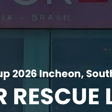
p 2026 Incheon, Sout
R RESCUE 