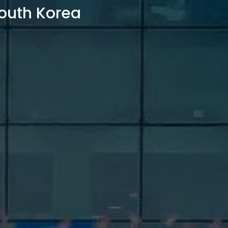
outh Korea