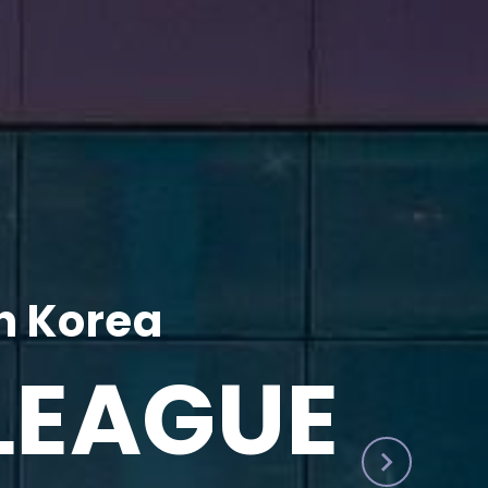
h Korea
LEAGUE