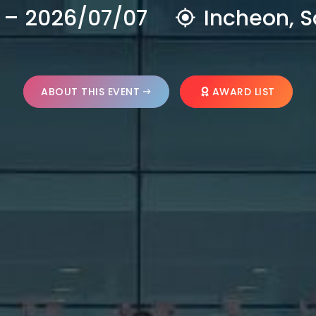
 – 2026/07/07
Incheon, S
ABOUT THIS EVENT
AWARD LIST