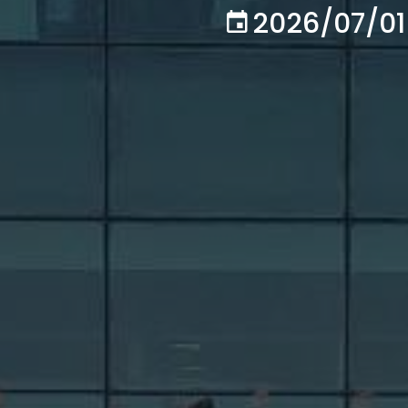
2026/07/01