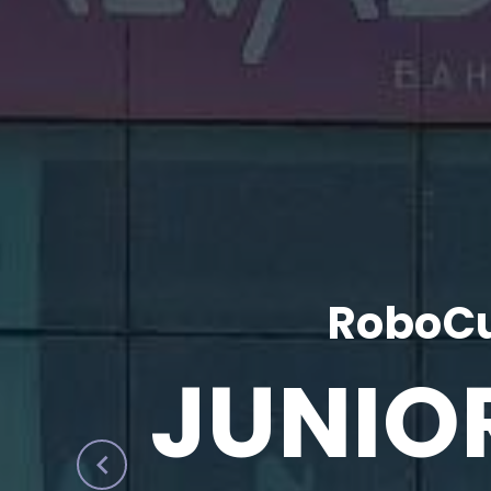
RoboCu
JUNIO