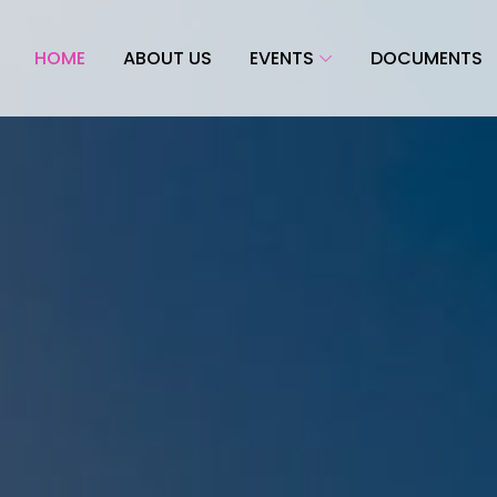
HOME
ABOUT US
EVENTS
DOCUMENTS