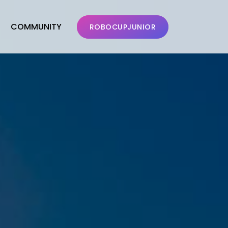
COMMUNITY
ROBOCUPJUNIOR