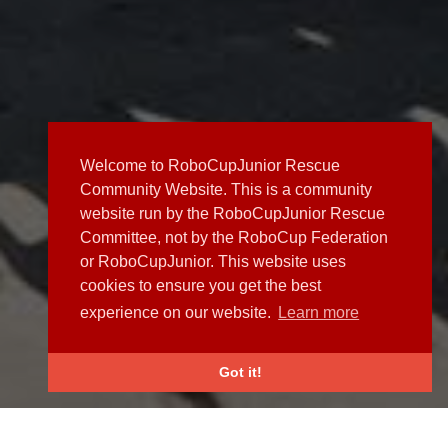
Welcome to RoboCupJunior Rescue
Community Website. This is a community
website run by the RoboCupJunior Rescue
Committee, not by the RoboCup Federation
or RoboCupJunior. This website uses
cookies to ensure you get the best
experience on our website.
Learn more
Got it!
NEWS