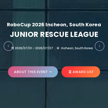
RoboCup 2026 Incheon, South Korea
JUNIOR RESCUE LEAGUE
2026/07/01 – 2026/07/07
Incheon, South Korea
ABOUT THIS EVENT
AWARD LIST