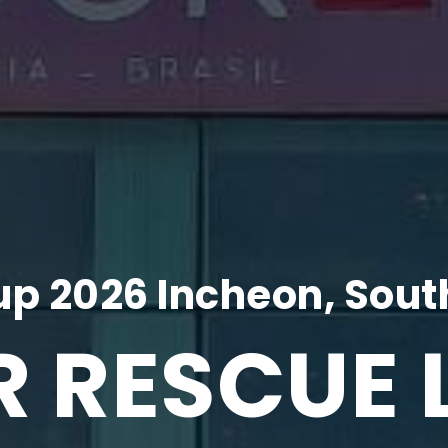
p 2026 Incheon, Sout
R RESCUE 