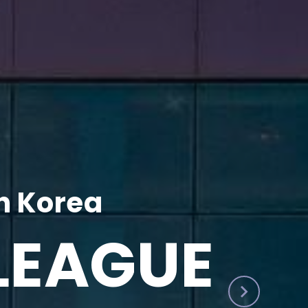
h Korea
LEAGUE