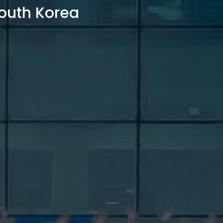
outh Korea