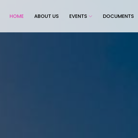
HOME
ABOUT US
EVENTS
DOCUMENTS