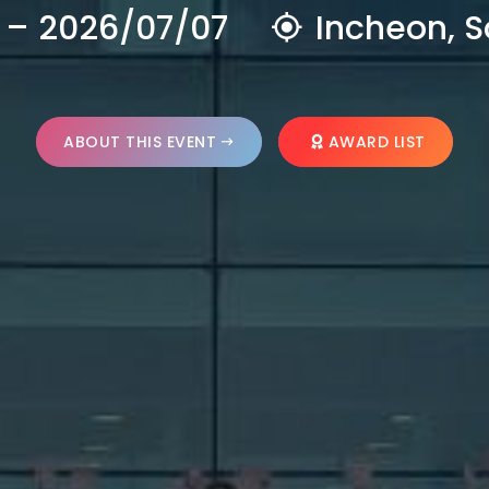
 – 2026/07/07
Incheon, S
ABOUT THIS EVENT
AWARD LIST