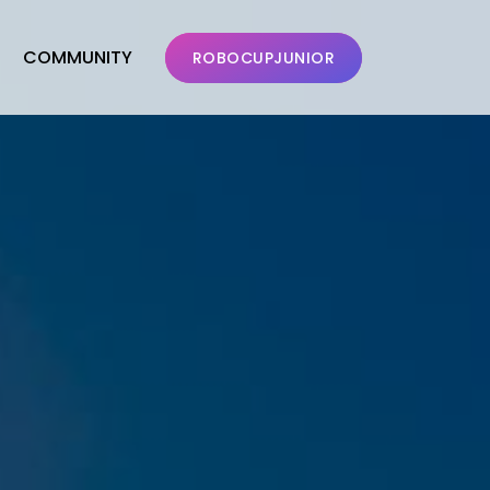
COMMUNITY
ROBOCUPJUNIOR