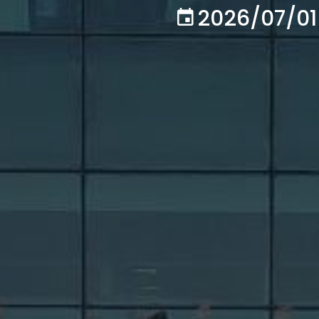
2026/07/01