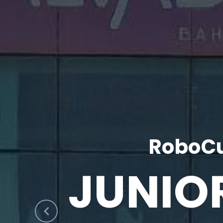
RoboCu
JUNIO