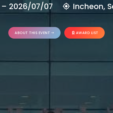
 – 2026/07/07
Incheon, S
ABOUT THIS EVENT
AWARD LIST