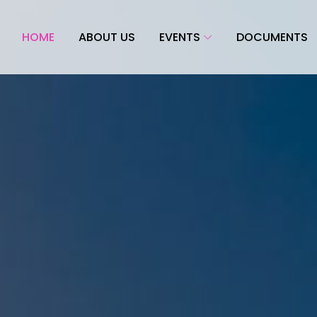
HOME
ABOUT US
EVENTS
DOCUMENTS