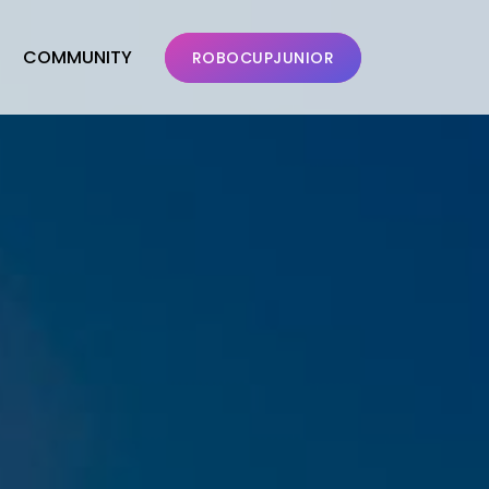
COMMUNITY
ROBOCUPJUNIOR