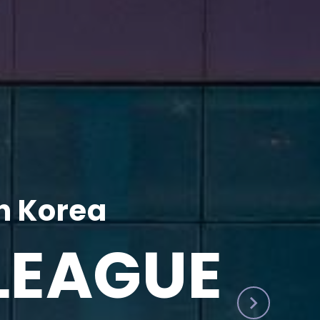
h Korea
LEAGUE