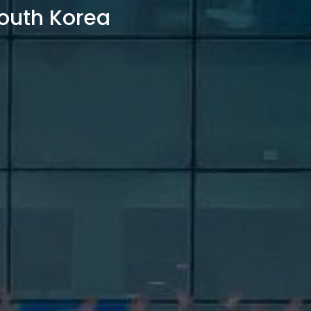
outh Korea