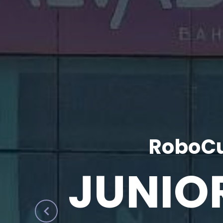
RoboCu
JUNIO