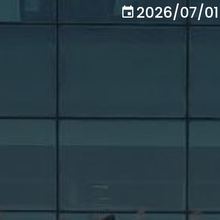
2026/07/01