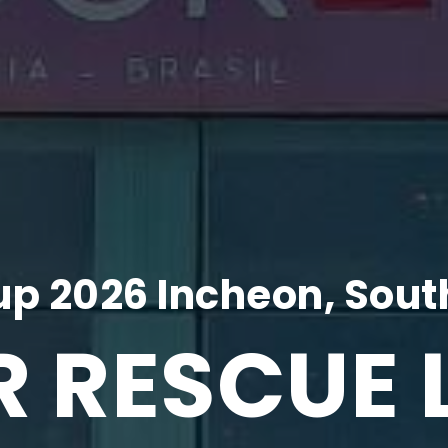
p 2026 Incheon, Sout
R RESCUE 