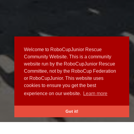
Welcome to RoboCupJunior Rescue
Community Website. This is a community
website run by the RoboCupJunior Rescue
Committee, not by the RoboCup Federation
or RoboCupJunior. This website uses
cookies to ensure you get the best
experience on our website.
Learn more
Got it!
NEWS