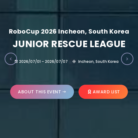
RoboCup 2026 Incheon, South Korea
JUNIOR RESCUE LEAGUE
2026/07/01 – 2026/07/07
Incheon, South Korea
ABOUT THIS EVENT
AWARD LIST