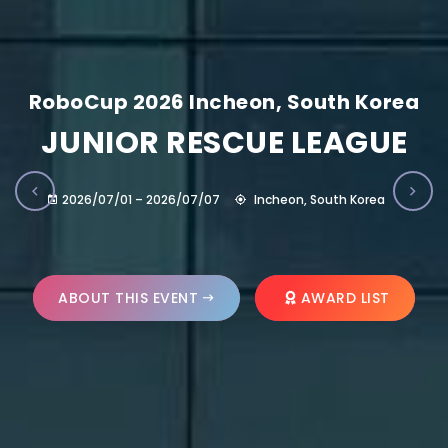
RoboCup 2026 Incheon, South Korea
JUNIOR RESCUE LEAGUE
2026/07/01 – 2026/07/07
Incheon, South Korea
ABOUT THIS EVENT
AWARD LIST