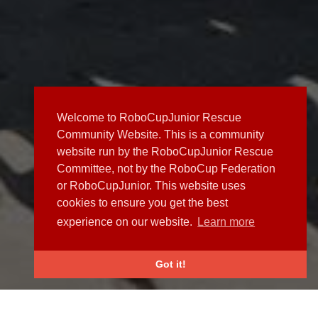
Welcome to RoboCupJunior Rescue
Community Website. This is a community
website run by the RoboCupJunior Rescue
Committee, not by the RoboCup Federation
or RoboCupJunior. This website uses
cookies to ensure you get the best
experience on our website.
Learn more
Got it!
NEWS