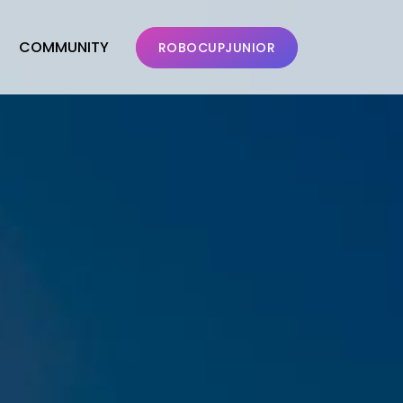
COMMUNITY
ROBOCUPJUNIOR