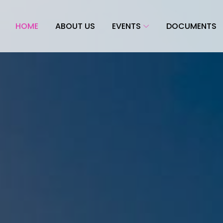
HOME
ABOUT US
EVENTS
DOCUMENTS