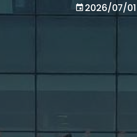
2026/07/01