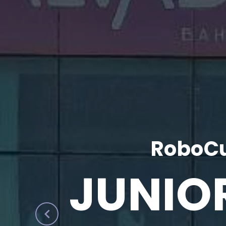
RoboCu
JUNIO