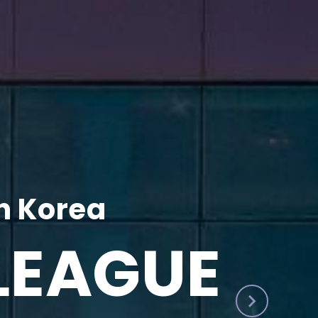
h Korea
LEAGUE