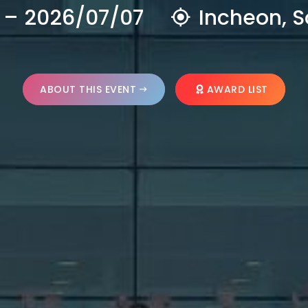
 – 2026/07/07
Incheon, S
ABOUT THIS EVENT
AWARD LIST