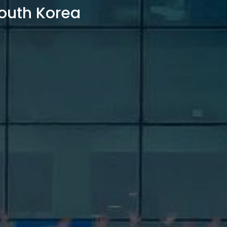
outh Korea