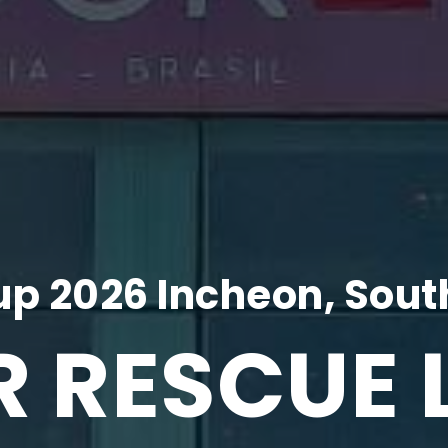
p 2026 Incheon, Sout
R RESCUE 