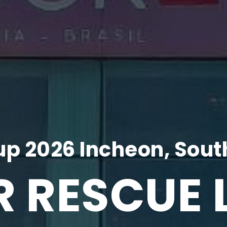
p 2026 Incheon, Sout
R RESCUE 