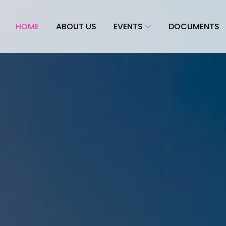
HOME
ABOUT US
EVENTS
DOCUMENTS