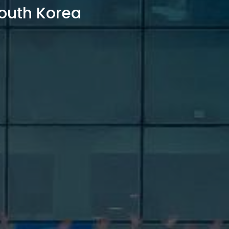
outh Korea