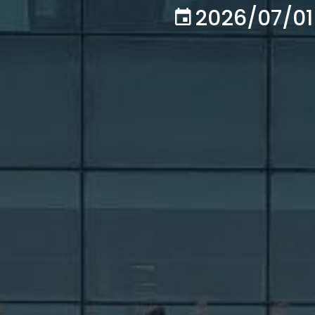
2026/07/01