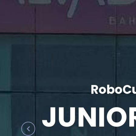
RoboCu
JUNIO