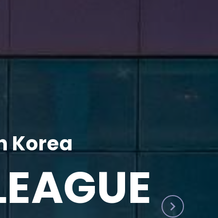
h Korea
LEAGUE