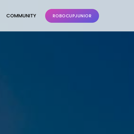
COMMUNITY
ROBOCUPJUNIOR