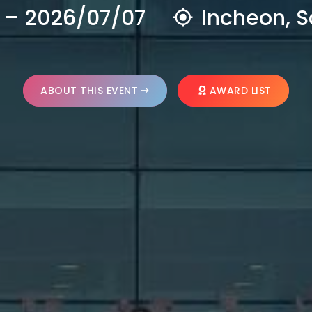
 – 2026/07/07
Incheon, S
ABOUT THIS EVENT
AWARD LIST