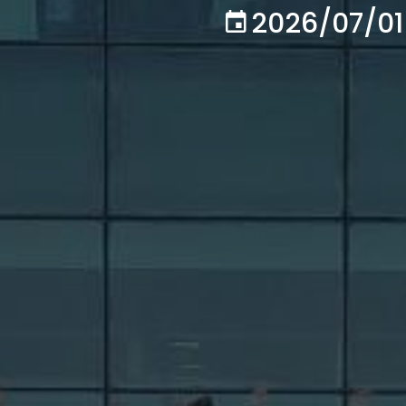
2026/07/01