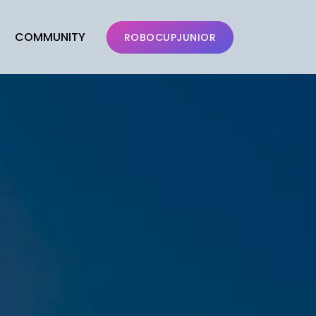
COMMUNITY
ROBOCUPJUNIOR