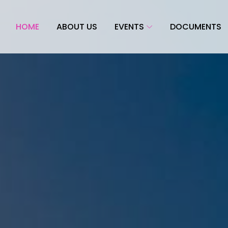
HOME
ABOUT US
EVENTS
DOCUMENTS