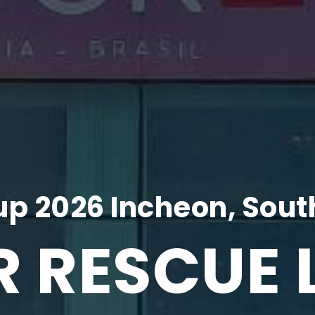
p 2026 Incheon, Sout
R RESCUE 