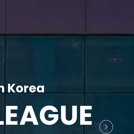
h Korea
LEAGUE