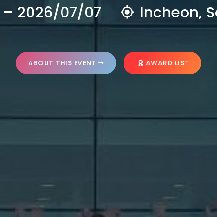
 – 2026/07/07
Incheon, S
ABOUT THIS EVENT
AWARD LIST