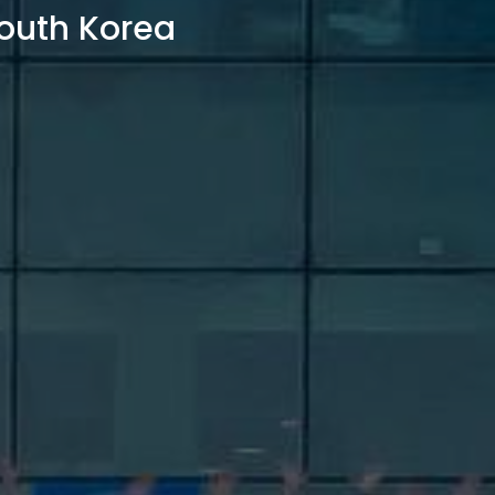
outh Korea