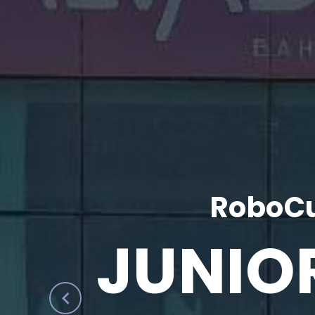
RoboCu
JUNIO