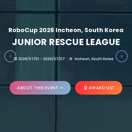
RoboCup 2026 Incheon, South Korea
JUNIOR RESCUE LEAGUE
2026/07/01 – 2026/07/07
Incheon, South Korea
ABOUT THIS EVENT
AWARD LIST