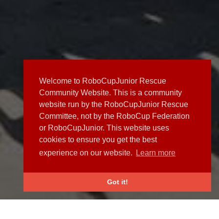
Welcome to RoboCupJunior Rescue
Community Website. This is a community
website run by the RoboCupJunior Rescue
Committee, not by the RoboCup Federation
or RoboCupJunior. This website uses
cookies to ensure you get the best
experience on our website.
Learn more
Got it!
NEWS