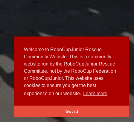
Welcome to RoboCupJunior Rescue
Community Website. This is a community
website run by the RoboCupJunior Rescue
Committee, not by the RoboCup Federation
or RoboCupJunior. This website uses
cookies to ensure you get the best
experience on our website.
Learn more
Got it!
NEWS