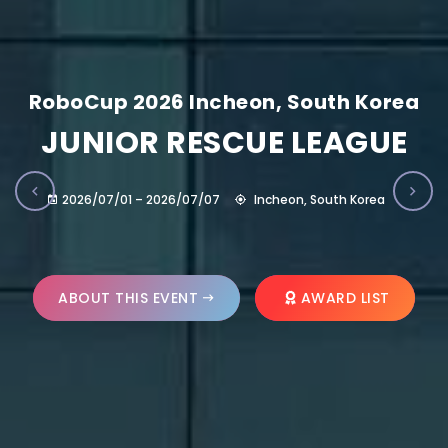
RoboCup 2026 Incheon, South Korea
JUNIOR RESCUE LEAGUE
2026/07/01 – 2026/07/07
Incheon, South Korea
ABOUT THIS EVENT
AWARD LIST