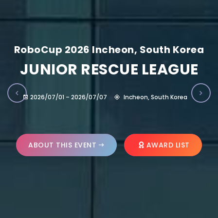
RoboCup 2026 Incheon, South Korea
JUNIOR RESCUE LEAGUE
2026/07/01 – 2026/07/07
Incheon, South Korea
ABOUT THIS EVENT
AWARD LIST