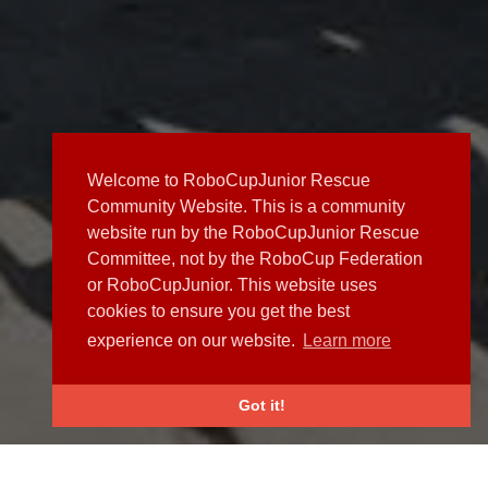
Welcome to RoboCupJunior Rescue
Community Website. This is a community
website run by the RoboCupJunior Rescue
Committee, not by the RoboCup Federation
or RoboCupJunior. This website uses
cookies to ensure you get the best
experience on our website.
Learn more
Got it!
NEWS