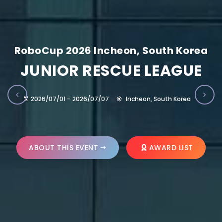
RoboCup 2026 Incheon, South Korea
JUNIOR RESCUE LEAGUE
2026/07/01 – 2026/07/07
Incheon, South Korea
ABOUT THIS EVENT
AWARD LIST