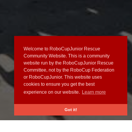
Welcome to RoboCupJunior Rescue
Community Website. This is a community
website run by the RoboCupJunior Rescue
Committee, not by the RoboCup Federation
or RoboCupJunior. This website uses
cookies to ensure you get the best
experience on our website.
Learn more
Got it!
NEWS