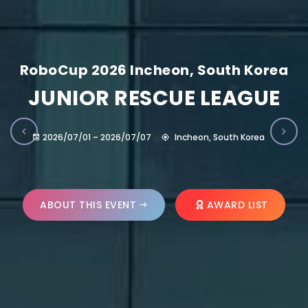
RoboCup 2026 Incheon, South Korea
JUNIOR RESCUE LEAGUE
2026/07/01 – 2026/07/07
Incheon, South Korea
ABOUT THIS EVENT
AWARD LIST