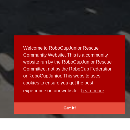
Welcome to RoboCupJunior Rescue
Community Website. This is a community
website run by the RoboCupJunior Rescue
Committee, not by the RoboCup Federation
or RoboCupJunior. This website uses
cookies to ensure you get the best
experience on our website.
Learn more
Got it!
NEWS