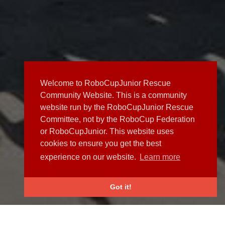
Welcome to RoboCupJunior Rescue
Community Website. This is a community
website run by the RoboCupJunior Rescue
Committee, not by the RoboCup Federation
or RoboCupJunior. This website uses
cookies to ensure you get the best
experience on our website.
Learn more
Got it!
NEWS