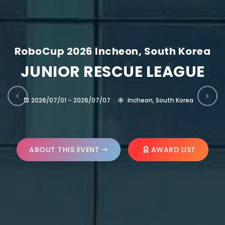
RoboCup 2026 Incheon, South Korea
JUNIOR RESCUE LEAGUE
2026/07/01 – 2026/07/07
Incheon, South Korea
ABOUT THIS EVENT
AWARD LIST