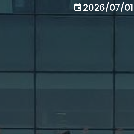
2026/07/01