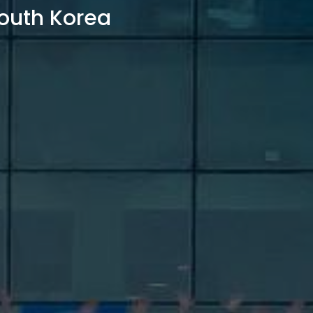
outh Korea