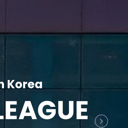
h Korea
LEAGUE