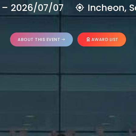
 – 2026/07/07
Incheon, S
ABOUT THIS EVENT
AWARD LIST