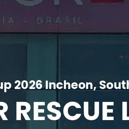
p 2026 Incheon, Sout
R RESCUE 