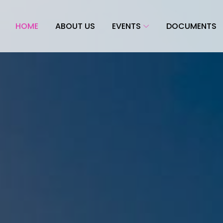
HOME
ABOUT US
EVENTS
DOCUMENTS