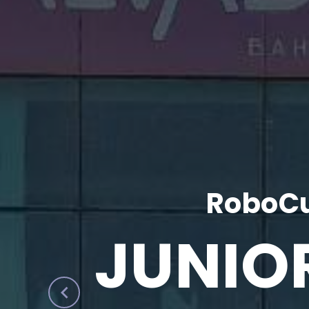
RoboCu
JUNIO