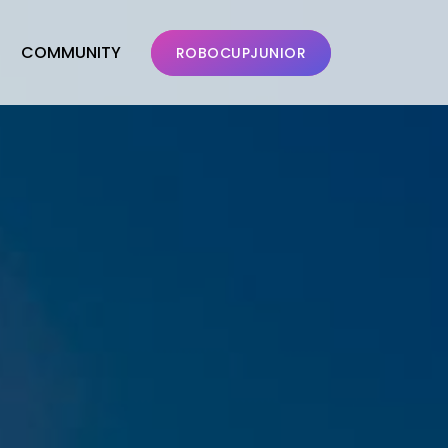
COMMUNITY
ROBOCUPJUNIOR