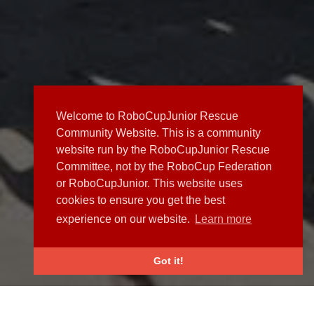
Welcome to RoboCupJunior Rescue
Community Website. This is a community
website run by the RoboCupJunior Rescue
Committee, not by the RoboCup Federation
or RoboCupJunior. This website uses
cookies to ensure you get the best
experience on our website.
Learn more
Got it!
NEWS