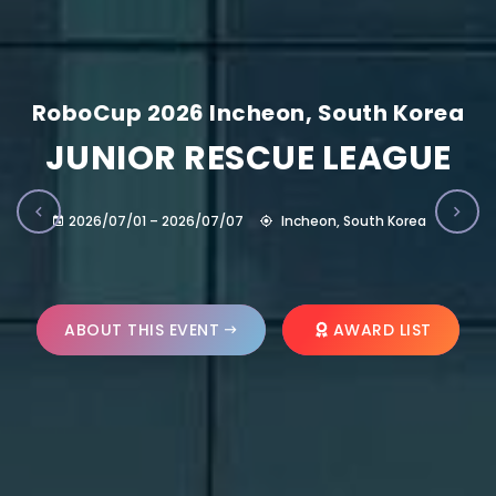
RoboCup 2026 Incheon, South Korea
JUNIOR RESCUE LEAGUE
2026/07/01 – 2026/07/07
Incheon, South Korea
ABOUT THIS EVENT
AWARD LIST