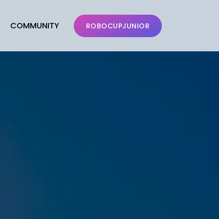
COMMUNITY
ROBOCUPJUNIOR