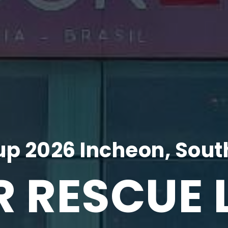
p 2026 Incheon, Sout
R RESCUE 