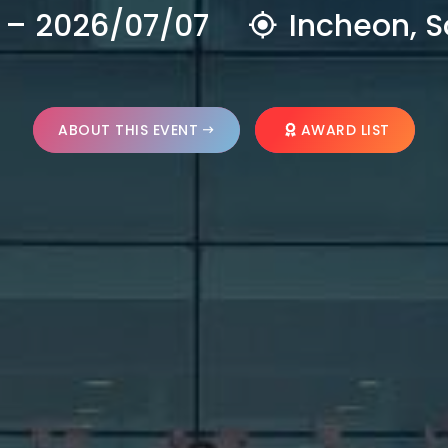
 – 2026/07/07
Incheon, S
ABOUT THIS EVENT
AWARD LIST