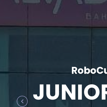
RoboCu
JUNIO