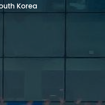
outh Korea