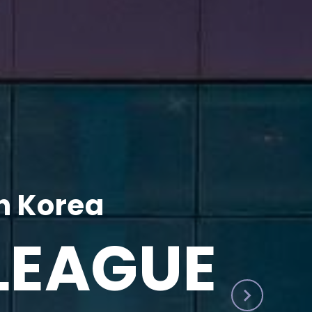
h Korea
LEAGUE