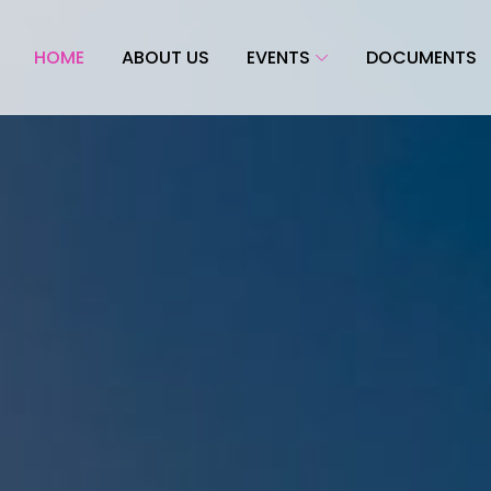
HOME
ABOUT US
EVENTS
DOCUMENTS