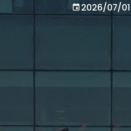
2026/07/01