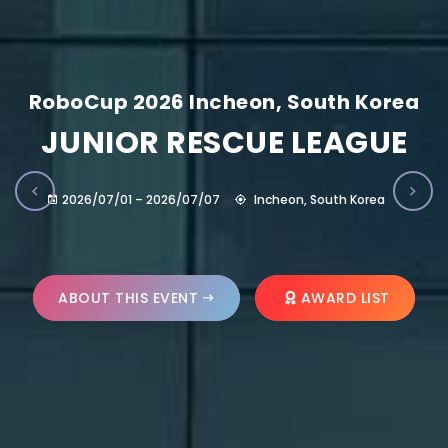
RoboCup 2026 Incheon, South Korea
JUNIOR RESCUE LEAGUE
2026/07/01 – 2026/07/07
Incheon, South Korea
ABOUT THIS EVENT
AWARD LIST