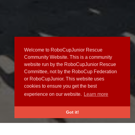
Welcome to RoboCupJunior Rescue
Community Website. This is a community
website run by the RoboCupJunior Rescue
Committee, not by the RoboCup Federation
or RoboCupJunior. This website uses
cookies to ensure you get the best
experience on our website.
Learn more
Got it!
NEWS