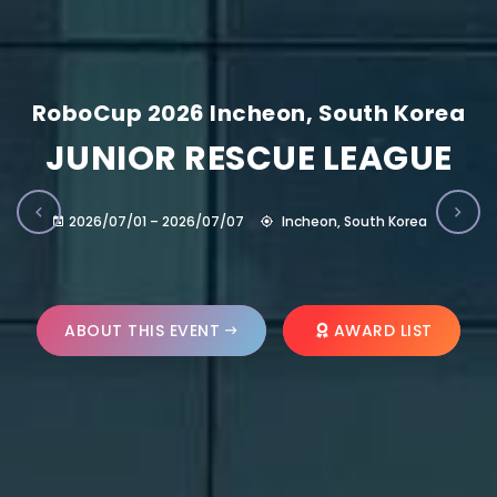
RoboCup 2026 Incheon, South Korea
JUNIOR RESCUE LEAGUE
2026/07/01 – 2026/07/07
Incheon, South Korea
ABOUT THIS EVENT
AWARD LIST