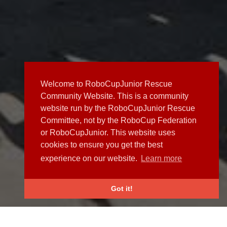
Welcome to RoboCupJunior Rescue
Community Website. This is a community
website run by the RoboCupJunior Rescue
Committee, not by the RoboCup Federation
or RoboCupJunior. This website uses
cookies to ensure you get the best
experience on our website.
Learn more
Got it!
NEWS