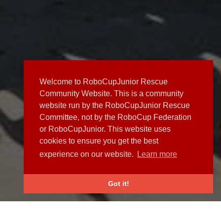
Welcome to RoboCupJunior Rescue
Community Website. This is a community
website run by the RoboCupJunior Rescue
Committee, not by the RoboCup Federation
or RoboCupJunior. This website uses
cookies to ensure you get the best
experience on our website.
Learn more
Got it!
NEWS