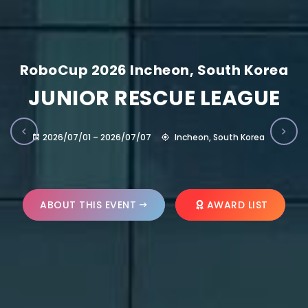
RoboCup 2026 Incheon, South Korea
JUNIOR RESCUE LEAGUE
2026/07/01 – 2026/07/07
Incheon, South Korea
ABOUT THIS EVENT
AWARD LIST