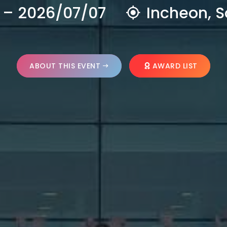
 – 2026/07/07
Incheon, S
ABOUT THIS EVENT
AWARD LIST