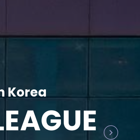
h Korea
LEAGUE