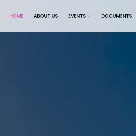
HOME
ABOUT US
EVENTS
DOCUMENTS