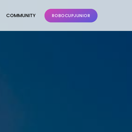
COMMUNITY
ROBOCUPJUNIOR