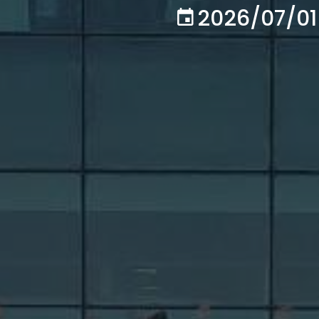
2026/07/01