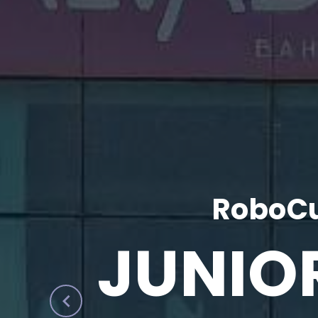
RoboCu
JUNIO