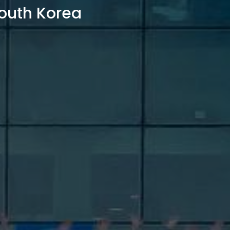
outh Korea