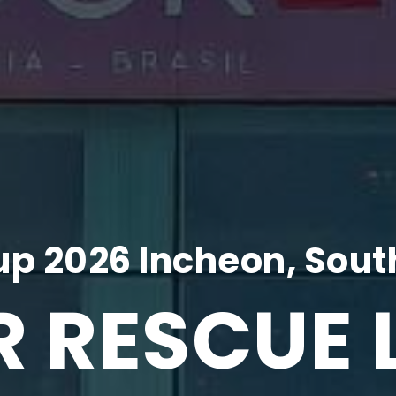
p 2026 Incheon, Sout
R RESCUE 