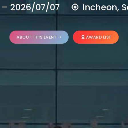
 – 2026/07/07
Incheon, S
ABOUT THIS EVENT
AWARD LIST