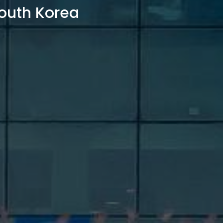
outh Korea