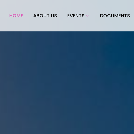
HOME
ABOUT US
EVENTS
DOCUMENTS