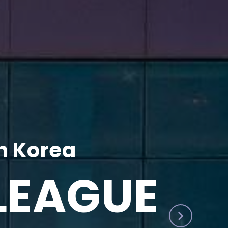
h Korea
LEAGUE