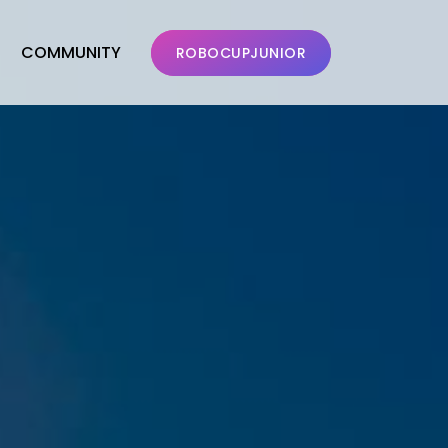
COMMUNITY
ROBOCUPJUNIOR