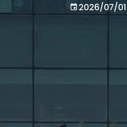
2026/07/01