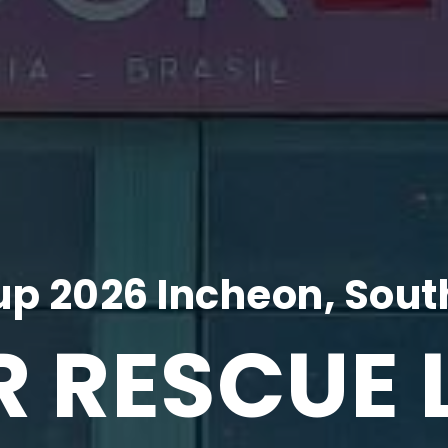
p 2026 Incheon, Sout
R RESCUE 