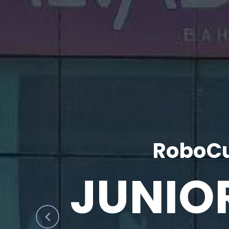
RoboCu
JUNIO