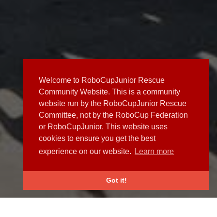
Welcome to RoboCupJunior Rescue
Community Website. This is a community
website run by the RoboCupJunior Rescue
Committee, not by the RoboCup Federation
or RoboCupJunior. This website uses
cookies to ensure you get the best
experience on our website.
Learn more
Got it!
NEWS