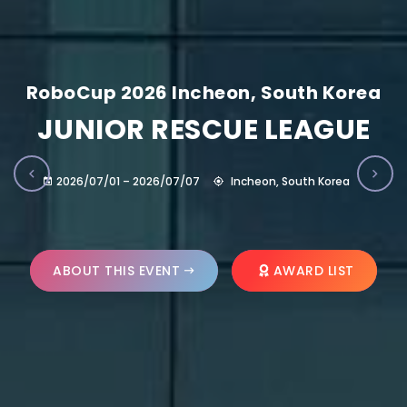
RoboCup 2026 Incheon, South Korea
JUNIOR RESCUE LEAGUE
2026/07/01 – 2026/07/07
Incheon, South Korea
ABOUT THIS EVENT
AWARD LIST