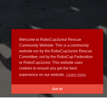
Welcome to RoboCupJunior Rescue
Community Website. This is a community
website run by the RoboCupJunior Rescue
Committee, not by the RoboCup Federation
or RoboCupJunior. This website uses
cookies to ensure you get the best
experience on our website.
Learn more
Got it!
NEWS