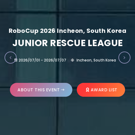
RoboCup 2026 Incheon, South Korea
JUNIOR RESCUE LEAGUE
2026/07/01 – 2026/07/07
Incheon, South Korea
ABOUT THIS EVENT
AWARD LIST