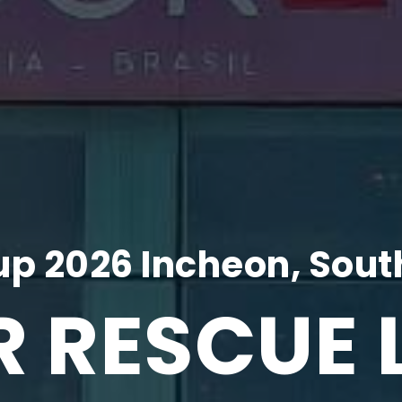
p 2026 Incheon, Sout
R RESCUE 