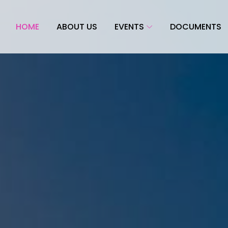
HOME
ABOUT US
EVENTS
DOCUMENTS