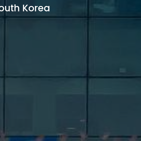
outh Korea