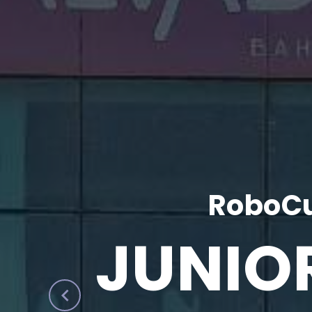
RoboCu
JUNIO