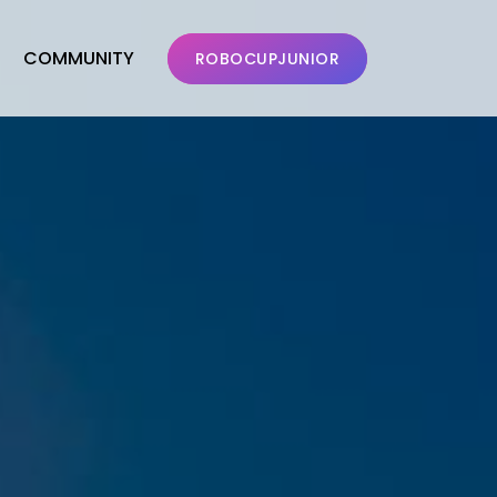
COMMUNITY
ROBOCUPJUNIOR