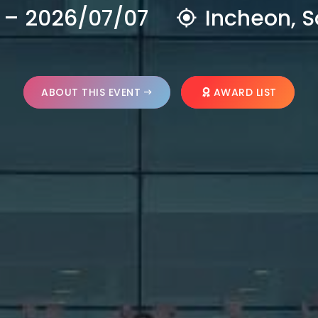
 – 2026/07/07
Incheon, S
ABOUT THIS EVENT
AWARD LIST