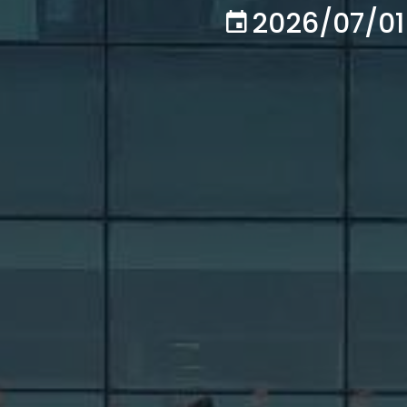
2026/07/01