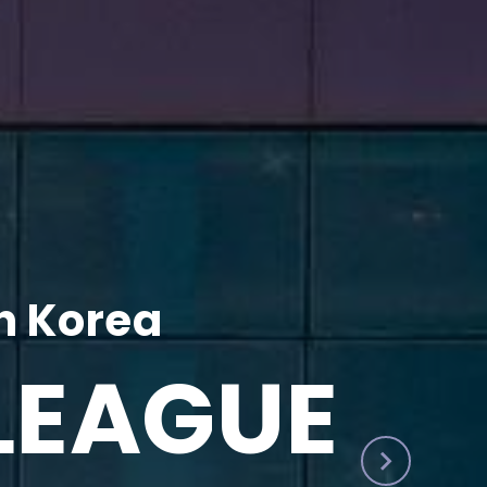
h Korea
LEAGUE