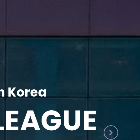
h Korea
LEAGUE