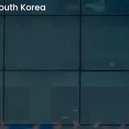
outh Korea