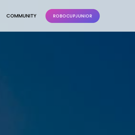
COMMUNITY
ROBOCUPJUNIOR