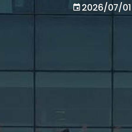
2026/07/01