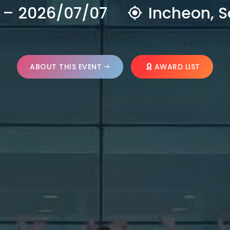
 – 2026/07/07
Incheon, S
ABOUT THIS EVENT
AWARD LIST