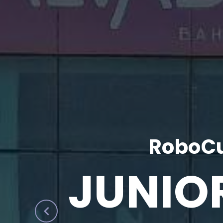
RoboCu
JUNIO