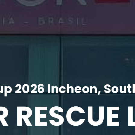
p 2026 Incheon, Sout
R RESCUE 