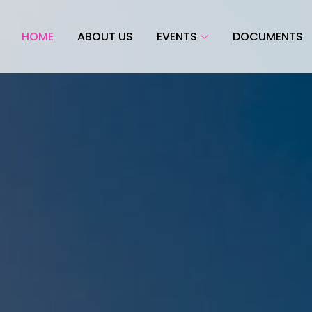
HOME
ABOUT US
EVENTS
DOCUMENTS