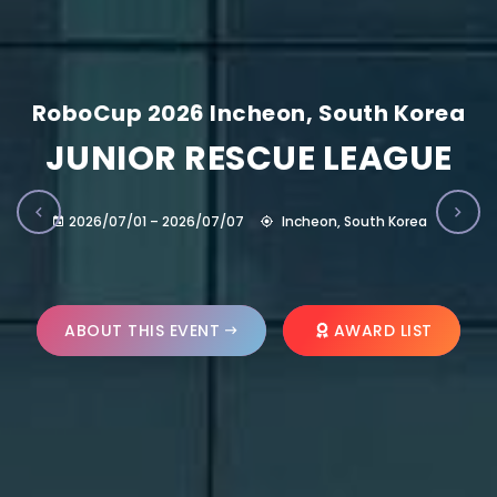
RoboCup 2026 Incheon, South Korea
JUNIOR RESCUE LEAGUE
2026/07/01 – 2026/07/07
Incheon, South Korea
ABOUT THIS EVENT
AWARD LIST