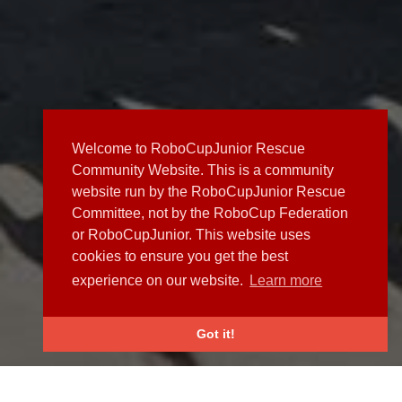
Welcome to RoboCupJunior Rescue
Community Website. This is a community
website run by the RoboCupJunior Rescue
Committee, not by the RoboCup Federation
or RoboCupJunior. This website uses
cookies to ensure you get the best
experience on our website.
Learn more
Got it!
NEWS