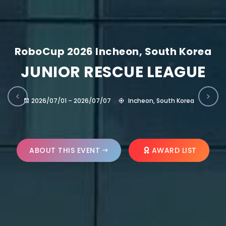
RoboCup 2026 Incheon, South Korea
JUNIOR RESCUE LEAGUE
2026/07/01 – 2026/07/07
Incheon, South Korea
ABOUT THIS EVENT
AWARD LIST