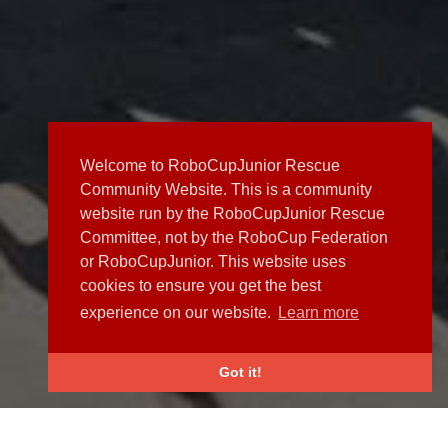
Welcome to RoboCupJunior Rescue
Community Website. This is a community
website run by the RoboCupJunior Rescue
Committee, not by the RoboCup Federation
or RoboCupJunior. This website uses
cookies to ensure you get the best
experience on our website.
Learn more
Got it!
NEWS