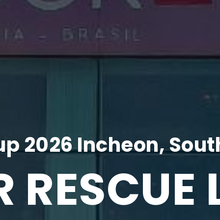
p 2026 Incheon, Sout
R RESCUE 