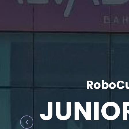
RoboCu
JUNIO