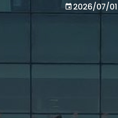
2026/07/01