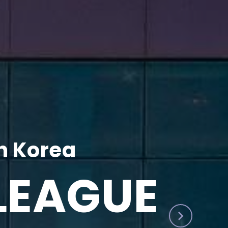
h Korea
LEAGUE