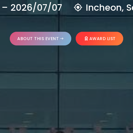
 – 2026/07/07
Incheon, S
ABOUT THIS EVENT
AWARD LIST