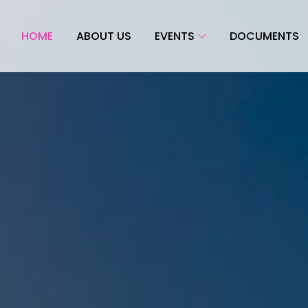
HOME
ABOUT US
EVENTS
DOCUMENTS