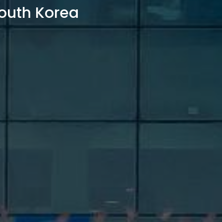
outh Korea