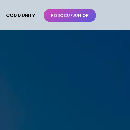
COMMUNITY
ROBOCUPJUNIOR