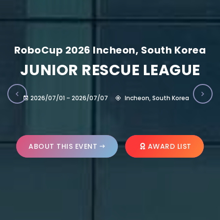
RoboCup 2026 Incheon, South Korea
JUNIOR RESCUE LEAGUE
2026/07/01 – 2026/07/07
Incheon, South Korea
ABOUT THIS EVENT
AWARD LIST