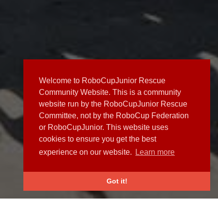
Welcome to RoboCupJunior Rescue
Community Website. This is a community
website run by the RoboCupJunior Rescue
Committee, not by the RoboCup Federation
or RoboCupJunior. This website uses
cookies to ensure you get the best
experience on our website.
Learn more
Got it!
NEWS