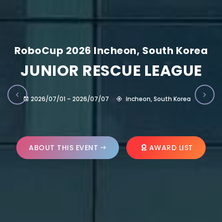
RoboCup 2026 Incheon, South Korea
JUNIOR RESCUE LEAGUE
2026/07/01 – 2026/07/07
Incheon, South Korea
ABOUT THIS EVENT
AWARD LIST