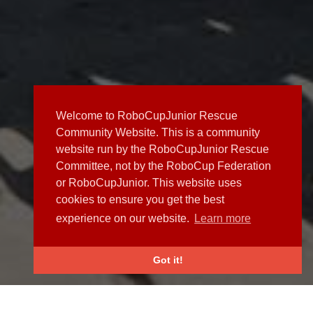
Welcome to RoboCupJunior Rescue
Community Website. This is a community
website run by the RoboCupJunior Rescue
Committee, not by the RoboCup Federation
or RoboCupJunior. This website uses
cookies to ensure you get the best
experience on our website.
Learn more
Got it!
NEWS