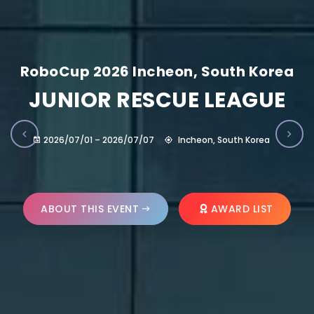
RoboCup 2026 Incheon, South Korea
JUNIOR RESCUE LEAGUE
2026/07/01 – 2026/07/07
Incheon, South Korea
ABOUT THIS EVENT
AWARD LIST