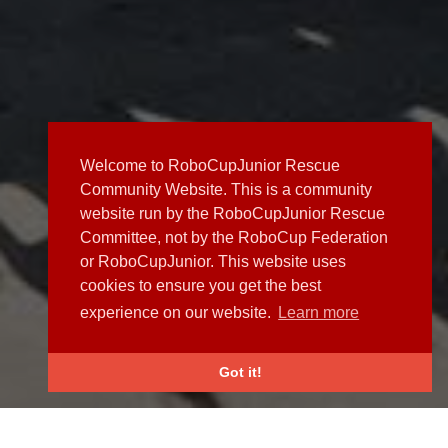
Welcome to RoboCupJunior Rescue
Community Website. This is a community
website run by the RoboCupJunior Rescue
Committee, not by the RoboCup Federation
or RoboCupJunior. This website uses
cookies to ensure you get the best
experience on our website.
Learn more
Got it!
NEWS