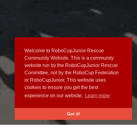
Welcome to RoboCupJunior Rescue
Community Website. This is a community
website run by the RoboCupJunior Rescue
Committee, not by the RoboCup Federation
or RoboCupJunior. This website uses
cookies to ensure you get the best
experience on our website.
Learn more
Got it!
NEWS