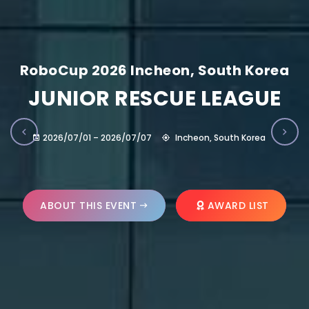
RoboCup 2026 Incheon, South Korea
JUNIOR RESCUE LEAGUE
2026/07/01 – 2026/07/07
Incheon, South Korea
ABOUT THIS EVENT
AWARD LIST