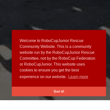
Welcome to RoboCupJunior Rescue
Community Website. This is a community
website run by the RoboCupJunior Rescue
Committee, not by the RoboCup Federation
or RoboCupJunior. This website uses
cookies to ensure you get the best
experience on our website.
Learn more
Got it!
NEWS