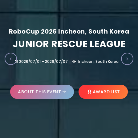
RoboCup 2026 Incheon, South Korea
JUNIOR RESCUE LEAGUE
2026/07/01 – 2026/07/07
Incheon, South Korea
ABOUT THIS EVENT
AWARD LIST