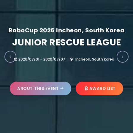
RoboCup 2026 Incheon, South Korea
JUNIOR RESCUE LEAGUE
2026/07/01 – 2026/07/07
Incheon, South Korea
ABOUT THIS EVENT
AWARD LIST