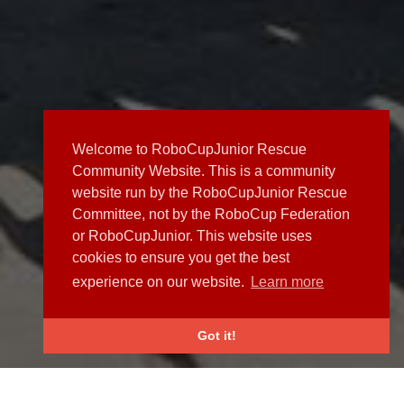
Welcome to RoboCupJunior Rescue
Community Website. This is a community
website run by the RoboCupJunior Rescue
Committee, not by the RoboCup Federation
or RoboCupJunior. This website uses
cookies to ensure you get the best
experience on our website.
Learn more
Got it!
NEWS