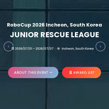
RoboCup 2026 Incheon, South Korea
JUNIOR RESCUE LEAGUE
2026/07/01 – 2026/07/07
Incheon, South Korea
ABOUT THIS EVENT
AWARD LIST