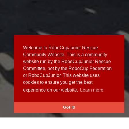
Welcome to RoboCupJunior Rescue
Community Website. This is a community
website run by the RoboCupJunior Rescue
Committee, not by the RoboCup Federation
or RoboCupJunior. This website uses
cookies to ensure you get the best
experience on our website.
Learn more
Got it!
NEWS