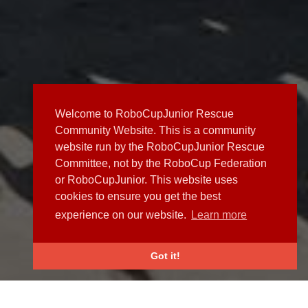
Welcome to RoboCupJunior Rescue
Community Website. This is a community
website run by the RoboCupJunior Rescue
Committee, not by the RoboCup Federation
or RoboCupJunior. This website uses
cookies to ensure you get the best
experience on our website.
Learn more
Got it!
NEWS