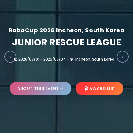
RoboCup 2026 Incheon, South Korea
JUNIOR RESCUE LEAGUE
2026/07/01 – 2026/07/07
Incheon, South Korea
ABOUT THIS EVENT
AWARD LIST