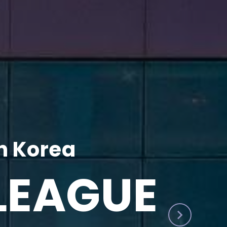
h Korea
LEAGUE