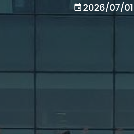
2026/07/01