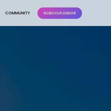
COMMUNITY
ROBOCUPJUNIOR