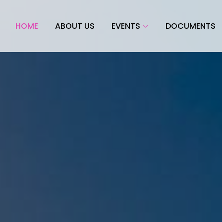
HOME
ABOUT US
EVENTS
DOCUMENTS