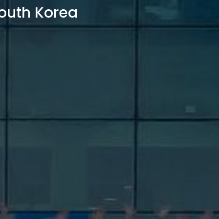
outh Korea