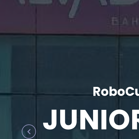
RoboCu
JUNIO