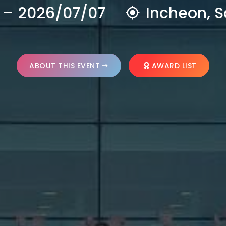
 – 2026/07/07
Incheon, S
ABOUT THIS EVENT
AWARD LIST