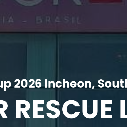
p 2026 Incheon, Sout
R RESCUE 