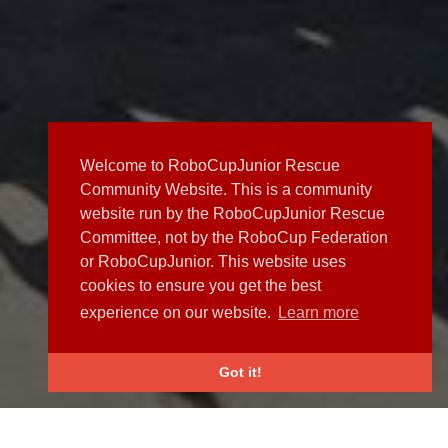
Welcome to RoboCupJunior Rescue
Community Website. This is a community
website run by the RoboCupJunior Rescue
Committee, not by the RoboCup Federation
or RoboCupJunior. This website uses
cookies to ensure you get the best
experience on our website.
Learn more
Got it!
NEWS