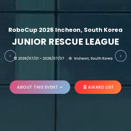
RoboCup 2026 Incheon, South Korea
JUNIOR RESCUE LEAGUE
2026/07/01 – 2026/07/07
Incheon, South Korea
ABOUT THIS EVENT
AWARD LIST